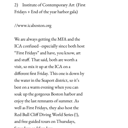
2)     Institute of Contemporary Art  (First 
Fridays + End of the year harbor gala)
//www.icaboston.org
We are always getting the MFA and the 
ICA confused - especially since both host 
“First Fridays” and have, you know, art 
and stuff. That said, both are worth a 
visit, so mix it up at the ICA on a 
different first Friday. This one is down by 
the water in the Seaport district, so it’s 
best on a warm evening when you can 
soak up the gorgeous Boston harbor and 
enjoy the last remnants of summer. As 
well as First Fridays, they also host the 
Red Bull Cliff Diving World Series (!), 
and free guided tours on Thursdays, 