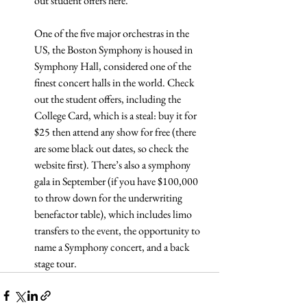
out student offers here.
One of the five major orchestras in the 
US, the Boston Symphony is housed in 
Symphony Hall, considered one of the 
finest concert halls in the world. Check 
out the student offers, including the 
College Card, which is a steal: buy it for 
$25 then attend any show for free (there 
are some black out dates, so check the 
website first). There’s also a symphony 
gala in September (if you have $100,000 
to throw down for the underwriting 
benefactor table), which includes limo 
transfers to the event, the opportunity to 
name a Symphony concert, and a back 
stage tour.