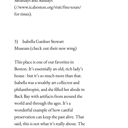
Saturdays and Sundays 
(//www.icaboston.org/visit/free-tours/ 
for times).
3)     Isabella Gardner Stewart 
Museum (check out their new wing)
This place is one of our favorites in 
Boston. It’s essentially an old, rich lady’s 
house - but it’s so much more than that. 
Isabella was a wealthy art collector and 
philanthropist, and she filled her abode in 
Back Bay with artifacts from around the 
world and through the ages. It’s a 
wonderful example of how careful 
preservation can keep the past alive. That 
said, this is not what it’s really about. The 