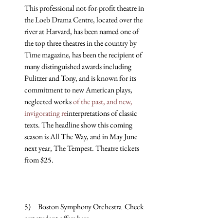
This professional not-for-profit theatre in 
the Loeb Drama Centre, located over the 
river at Harvard, has been named one of 
the top three theatres in the country by 
Time magazine, has been the recipient of 
many distinguished awards including 
Pulitzer and Tony, and is known for its 
commitment to new American plays, 
neglected works 
of the past, and new, 
invigorating re
interpretations of classic 
texts. The headline show this coming 
season is All The Way, and in May June 
next year, The Tempest. Theatre tickets 
from $25.
5)     Boston Symphony Orchestra  Check 