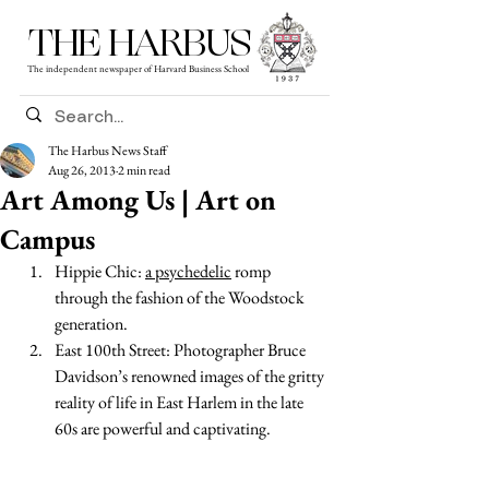
THE HARBUS
The independent newspaper of Harvard Business School
The Harbus News Staff
Aug 26, 2013
2 min read
Art Among Us | Art on
Campus
Hippie Chic: 
a psychedelic
 romp 
through the fashion of the Woodstock 
generation. 
East 100th Street: Photographer Bruce 
Davidson’s renowned images of the gritty 
reality of life in East Harlem in the late 
60s are powerful and captivating.