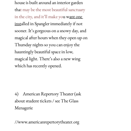
house is built around an interior garden 
tha
t may be the most beautiful sanctuary 
in the city, and it’ll make yo
u w
ant one 
inst
alled in Spangler immediately if not 
sooner. It’s gorgeous on a snowy day, and 
magical after hours when they open up on 
Thursday nights so you can enjoy the 
hauntingly beautiful space in low, 
magical light. There’s also a new wing 
which has recently opened.
4)     American Repertory Theater (ask 
about student tickets / see The Glass 
Menagerie
//www.americanrepertorytheater.org