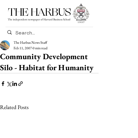
THE HARBUS
The independent newspaper of Harvard Business School
The Harbus News Staff
Feb 11, 2007
0 min read
Community Development
Silo - Habitat for Humanity
Related Posts