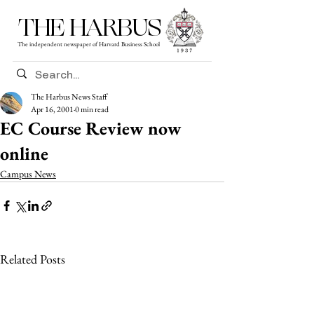
THE HARBUS
The independent newspaper of Harvard Business School
The Harbus News Staff
Apr 16, 2001
0 min read
EC Course Review now
online
Campus News
Related Posts