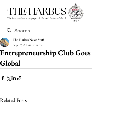
THE HARBUS
The independent newspaper of Harvard Business School
The Harbus News Staff
Sep 19, 2004
0 min read
Entrepreneurship Club Goes
Global
Related Posts