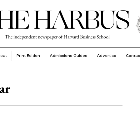
HE HARBUS
The independent newspaper of Harvard Business School
out
Print Edition
Admissions Guides
Advertise
Contac
ar