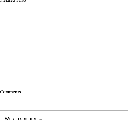
Comments
Write a comment...