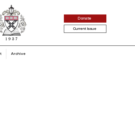
Donate
Current Issue
t
Archive