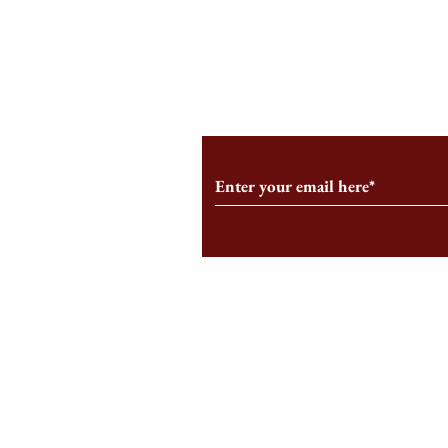
An HBS-Born Startup Supports
Campus Inter
the Stage That Shaped It
Conservative 
Growing
Subscribe to Our Monthl
Follow us on Social Medi
Staff Log-In