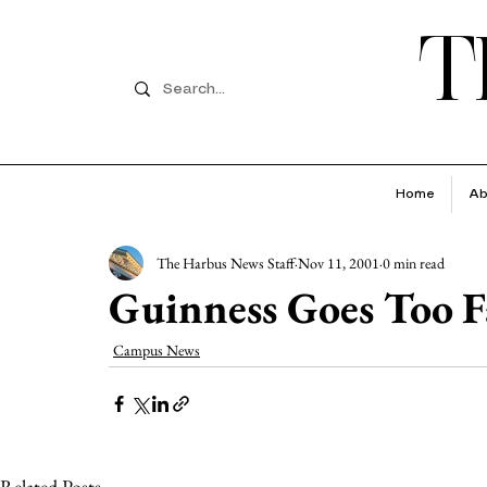
T
Home
Ab
The Harbus News Staff
Nov 11, 2001
0 min read
Guinness Goes Too F
Campus News
Related Posts