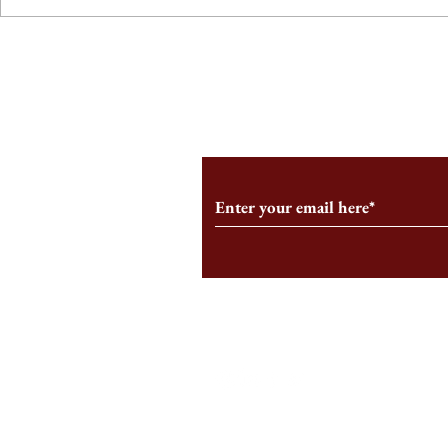
From the Editor’s Desk: En
A Conversati
Marche
Snyder, CEO 
Corporation
Subscribe to Our Monthl
Follow us on Social Medi