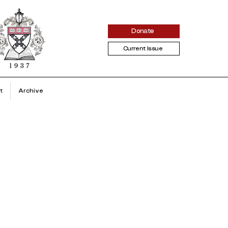
Donate
Current Issue
t
Archive