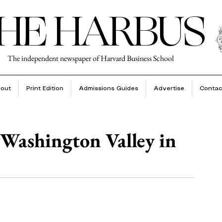
HE HARBUS
The independent newspaper of Harvard Business School
out
Print Edition
Admissions Guides
Advertise
Contac
Washington Valley in