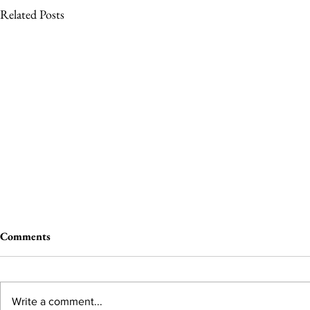
Related Posts
Comments
Write a comment...