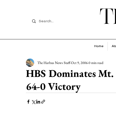
T
Home
Ab
The Harbus News Staff
Oct 9, 2006
0 min read
HBS Dominates Mt. 
64-0 Victory