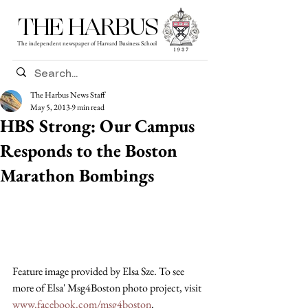
THE HARBUS
The independent newspaper of Harvard Business School
The Harbus News Staff
May 5, 2013
9 min read
HBS Strong: Our Campus
Responds to the Boston
Marathon Bombings
Feature image provided by Elsa Sze. To see 
more of Elsa' Msg4Boston photo project, visit 
www.facebook.com/msg4boston
.