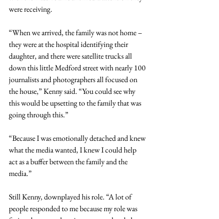
were receiving.
“When we arrived, the family was not home – 
they were at the hospital identifying their 
daughter, and there were satellite trucks all 
down this little Medford street with nearly 100 
journalists and photographers all focused on 
the house,” Kenny said. “You could see why 
this would be upsetting to the family that was 
going through this.”
“Because I was emotionally detached and knew 
what the media wanted, I knew I could help 
act as a buffer between the family and the 
media.”
Still Kenny, downplayed his role. “A lot of 
people responded to me because my role was 