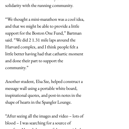
solidarity with the running community.
“We thought a mini-marathon was a cool idea, 
and that we might be able to provide a little 
support for the Boston One Fund,” Bartman 
said. “We did 2 1.31 mile laps around the 
Harvard complex, and I think people felt a 
little better having had that cathartic moment 
and done their part to support the 
community.”
Another student, Elsa Sze, helped construct a 
message wall using a portable white board, 
inspirational quotes, and post-in notes in the 
shape of hearts in the Spangler Lounge.
“After seeing all the images and video – lots of 
blood – I was searching for a source of 