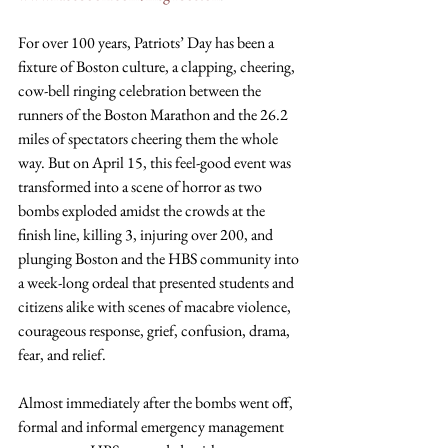
For over 100 years, Patriots’ Day has been a 
fixture of Boston culture, a clapping, cheering, 
cow-bell ringing celebration between the 
runners of the Boston Marathon and the 26.2 
miles of spectators cheering them the whole 
way. But on April 15, this feel-good event was 
transformed into a scene of horror as two 
bombs exploded amidst the crowds at the 
finish line, killing 3, injuring over 200, and 
plunging Boston and the HBS community into 
a week-long ordeal that presented students and 
citizens alike with scenes of macabre violence, 
courageous response, grief, confusion, drama, 
fear, and relief.
Almost immediately after the bombs went off, 
formal and informal emergency management 