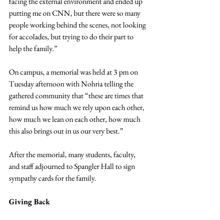
facing the external environment and ended up 
putting me on CNN, but there were so many 
people working behind the scenes, not looking 
for accolades, but trying to do their part to 
help the family.”
On campus, a memorial was held at 3 pm on 
Tuesday afternoon with Nohria telling the 
gathered community that “these are times that 
remind us how much we rely upon each other, 
how much we lean on each other, how much 
this also brings out in us our very best.”
After the memorial, many students, faculty, 
and staff adjourned to Spangler Hall to sign 
sympathy cards for the family.
Giving Back