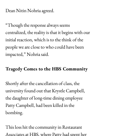
Dean Nitin Nohria agreed.
“Though the response always seems 
centralized, the reality is that it begins with our 
initial reaction, which is to the think of the 
people we are close to who could have been 
impacted,” Nohria said.
Tragedy Comes to the HBS Community
Shortly after the cancellation of class, the 
university found out that Krystle Campbell, 
the daughter of long-time dining employee 
Patty Campbell, had been killed in the 
bombing.
This loss hit the community in Restaurant 
Associates at HBS, where Patty had spent her 