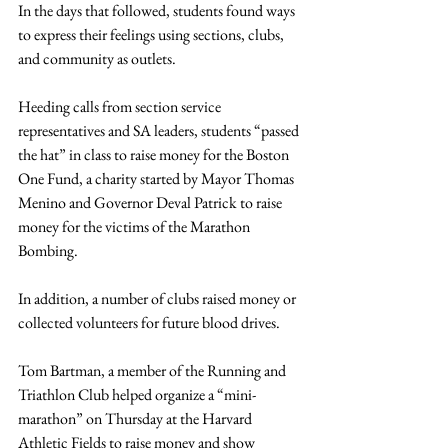
In the days that followed, students found ways 
to express their feelings using sections, clubs, 
and community as outlets.
Heeding calls from section service 
representatives and SA leaders, students “passed 
the hat” in class to raise money for the Boston 
One Fund, a charity started by Mayor Thomas 
Menino and Governor Deval Patrick to raise 
money for the victims of the Marathon 
Bombing.
In addition, a number of clubs raised money or 
collected volunteers for future blood drives.
Tom Bartman, a member of the Running and 
Triathlon Club helped organize a “mini-
marathon” on Thursday at the Harvard 
Athletic Fields to raise money and show 