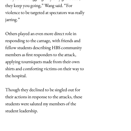
they keep you going,” Wang said. “For 
violence to be targeted at spectators was really 
jarring.”
Others played an even more direct role in 
responding to the carnage, with friends and 
fellow students describing HBS community 
members as first responders to the attack, 
applying tourniquets made from their own 
shirts and comforting victims on their way to 
the hospital.
Though they declined to be singled out for 
their actions in response to the attacks, these 
students were saluted my members of the 
student leadership.