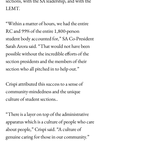
sections, with the SA leadership, and with the 
LEMT.
“Within a matter of hours, we had the entire 
RC and 99% of the entire 1,800-person 
student body accounted for,” SA Co-President 
Sarah Arora said. “That would not have been 
possible without the incredible efforts of the 
section presidents and the members of their 
section who all pitched in to help out.”
Crispi attributed this success to a sense of 
community-mindedness and the unique 
culture of student sections..
“There is a layer on top of the administrative 
apparatus which is a culture of people who care 
about people,” Crispi said. “A culture of 
genuine caring for those in our community.”