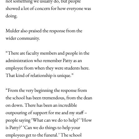
not something we usually do, but people 
showed a lot of concern for how everyone was 
doing.
Mulder also praised the response from the 
wider community.
“There are faculty members and people in the 
administration who remember Patty as an 
employee from when they were students here. 
That kind of relationship is unique.”
“From the very beginning the response from 
the school has been tremendous, from the dean 
on down. There has been an incredible 
outpouring of support for me and my staff – 
people saying ‘What can we do to help?’ ‘How 
is Patty?’ ‘Can we do things to help your 
employees get to the funeral.’ The school 