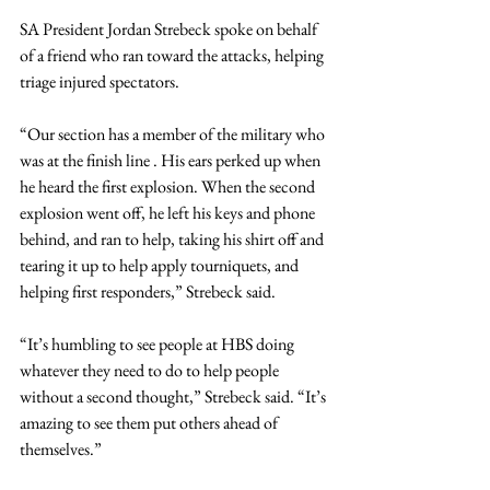
SA President Jordan Strebeck spoke on behalf 
of a friend who ran toward the attacks, helping 
triage injured spectators.
“Our section has a member of the military who 
was at the finish line . His ears perked up when 
he heard the first explosion. When the second 
explosion went off, he left his keys and phone 
behind, and ran to help, taking his shirt off and 
tearing it up to help apply tourniquets, and 
helping first responders,” Strebeck said.
“It’s humbling to see people at HBS doing 
whatever they need to do to help people 
without a second thought,” Strebeck said. “It’s 
amazing to see them put others ahead of 
themselves.”