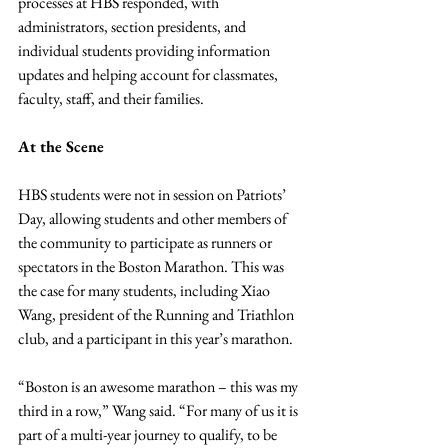
processes at HBS responded, with 
administrators, section presidents, and 
individual students providing information 
updates and helping account for classmates, 
faculty, staff, and their families.
At the Scene
HBS students were not in session on Patriots’ 
Day, allowing students and other members of 
the community to participate as runners or 
spectators in the Boston Marathon. This was 
the case for many students, including Xiao 
Wang, president of the Running and Triathlon 
club, and a participant in this year’s marathon.
“Boston is an awesome marathon – this was my 
third in a row,” Wang said. “For many of us it is 
part of a multi-year journey to qualify, to be 