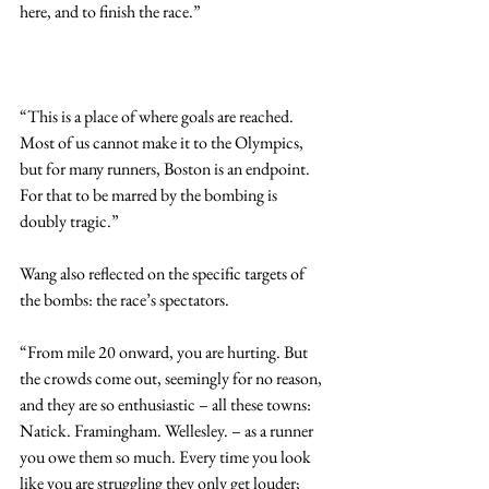
here, and to finish the race.”
“This is a place of where goals are reached. 
Most of us cannot make it to the Olympics, 
but for many runners, Boston is an endpoint. 
For that to be marred by the bombing is 
doubly tragic.”
Wang also reflected on the specific targets of 
the bombs: the race’s spectators.
“From mile 20 onward, you are hurting. But 
the crowds come out, seemingly for no reason, 
and they are so enthusiastic – all these towns: 
Natick. Framingham. Wellesley. – as a runner 
you owe them so much. Every time you look 
like you are struggling they only get louder; 