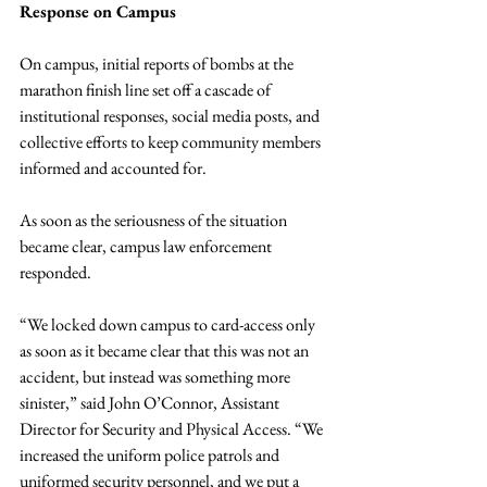
Response on Campus
On campus, initial reports of bombs at the 
marathon finish line set off a cascade of 
institutional responses, social media posts, and 
collective efforts to keep community members 
informed and accounted for.
As soon as the seriousness of the situation 
became clear, campus law enforcement 
responded.
“We locked down campus to card-access only 
as soon as it became clear that this was not an 
accident, but instead was something more 
sinister,” said John O’Connor, Assistant 
Director for Security and Physical Access. “We 
increased the uniform police patrols and 
uniformed security personnel, and we put a  