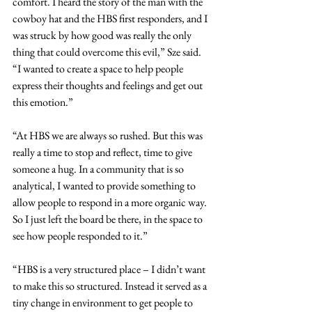
comfort. I heard the story of the man with the 
cowboy hat and the HBS first responders, and I 
was struck by how good was really the only 
thing that could overcome this evil,” Sze said. 
“I wanted to create a space to help people 
express their thoughts and feelings and get out 
this emotion.”
“At HBS we are always so rushed. But this was 
really a time to stop and reflect, time to give 
someone a hug. In a community that is so 
analytical, I wanted to provide something to 
allow people to respond in a more organic way. 
So I just left the board be there, in the space to 
see how people responded to it.”
“HBS is a very structured place – I didn’t want 
to make this so structured. Instead it served as a 
tiny change in environment to get people to 