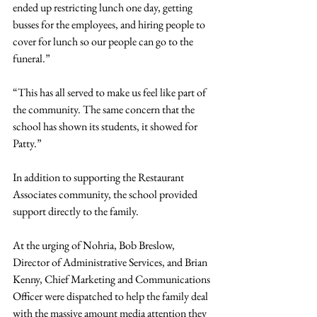
ended up restricting lunch one day, getting 
busses for the employees, and hiring people to 
cover for lunch so our people can go to the 
funeral.”
“This has all served to make us feel like part of 
the community. The same concern that the 
school has shown its students, it showed for 
Patty.”
In addition to supporting the Restaurant 
Associates community, the school provided 
support directly to the family.
At the urging of Nohria, Bob Breslow, 
Director of Administrative Services, and Brian 
Kenny, Chief Marketing and Communications 
Officer were dispatched to help the family deal 
with the massive amount media attention they 