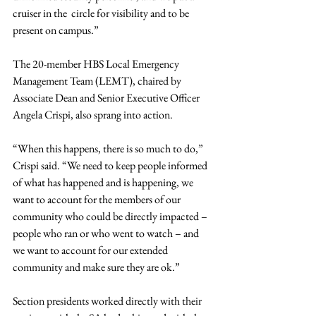
cruiser in the  circle for visibility and to be 
present on campus.”
The 20-member HBS Local Emergency 
Management Team (LEMT), chaired by 
Associate Dean and Senior Executive Officer 
Angela Crispi, also sprang into action.
“When this happens, there is so much to do,” 
Crispi said. “We need to keep people informed 
of what has happened and is happening, we 
want to account for the members of our 
community who could be directly impacted – 
people who ran or who went to watch – and 
we want to account for our extended 
community and make sure they are ok.”
Section presidents worked directly with their 