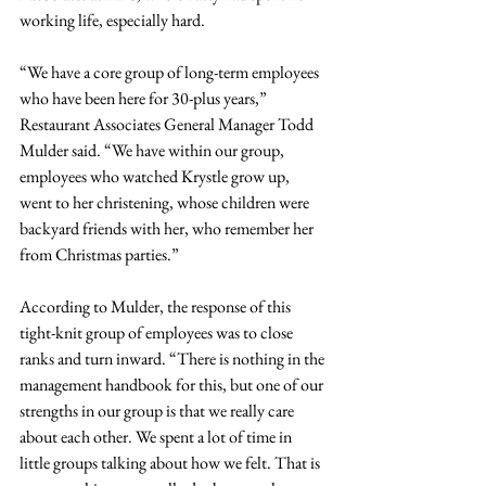
working life, especially hard.
“We have a core group of long-term employees 
who have been here for 30-plus years,” 
Restaurant Associates General Manager Todd 
Mulder said. “We have within our group, 
employees who watched Krystle grow up, 
went to her christening, whose children were 
backyard friends with her, who remember her 
from Christmas parties.”
According to Mulder, the response of this 
tight-knit group of employees was to close 
ranks and turn inward. “There is nothing in the 
management handbook for this, but one of our 
strengths in our group is that we really care 
about each other. We spent a lot of time in 
little groups talking about how we felt. That is 