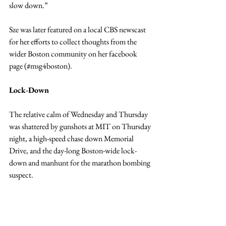
slow down.”
Sze was later featured on a local CBS newscast 
for her efforts to collect thoughts from the 
wider Boston community on her facebook 
page (#msg4boston).
Lock-Down
The relative calm of Wednesday and Thursday 
was shattered by gunshots at MIT on Thursday 
night, a high-speed chase down Memorial 
Drive, and the day-long Boston-wide lock-
down and manhunt for the marathon bombing 
suspect.
For O’Connor and Breslow, this represented a 
huge challenge.