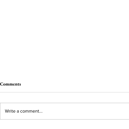
Comments
Write a comment...