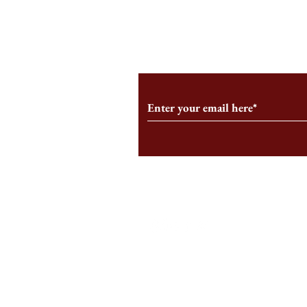
From the Editor’s Desk: En
A Conversati
Marche
Snyder, CEO 
Corporation
Subscribe to Our Monthl
Follow us on Social Medi
Staff Log-In