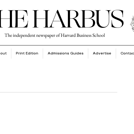
HE HARBUS
The independent newspaper of Harvard Business School
out
Print Edition
Admissions Guides
Advertise
Contac