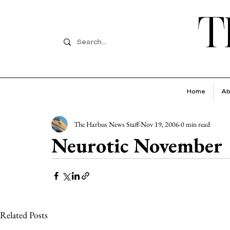
T
Home
Ab
The Harbus News Staff
Nov 19, 2006
0 min read
Neurotic November
Related Posts