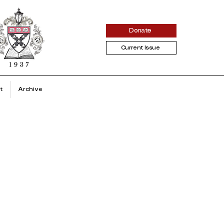
Donate
Current Issue
t
Archive