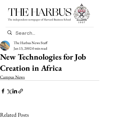
THE HARBUS
The independent newspaper of Harvard Business School
The Harbus News Staff
Jan 13, 2002
0 min read
New Technologies for Job
Creation in Africa
Campus News
Related Posts