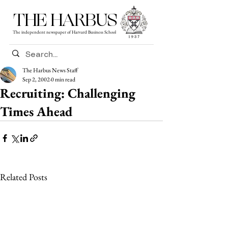
THE HARBUS
The independent newspaper of Harvard Business School
The Harbus News Staff
Sep 2, 2002
0 min read
Recruiting: Challenging
Times Ahead
Related Posts