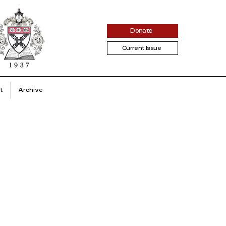
Donate
Current Issue
t
Archive