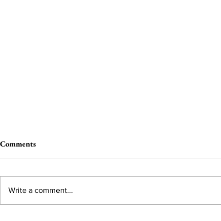
Comments
Write a comment...