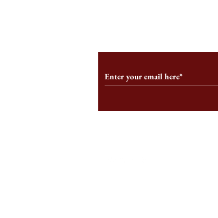
From the Editor’s Desk: En
A Conversati
Marche
Snyder, CEO 
Corporation
Subscribe to Our Monthl
Follow us on Social Medi
Staff Log-In