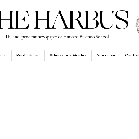
HE HARBUS
The independent newspaper of Harvard Business School
out
Print Edition
Admissions Guides
Advertise
Contac