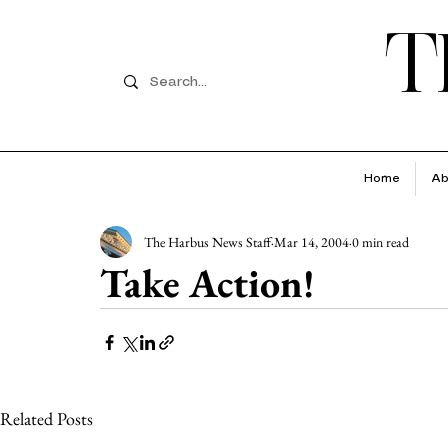
T
Home
Ab
The Harbus News Staff
Mar 14, 2004
0 min read
Take Action!
Related Posts