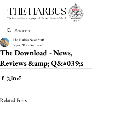
THE HARBUS
The independent newspaper of Harvard Business School
The Harbus News Staff
Sep 4, 2006
0 min read
The Download - News,
Reviews &amp; Q&#039;s
Related Posts