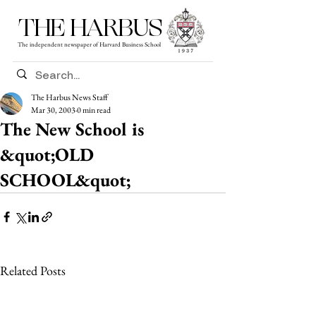
THE HARBUS
The independent newspaper of Harvard Business School
The Harbus News Staff
Mar 30, 2003
0 min read
The New School is
&quot;OLD
SCHOOL&quot;
Related Posts