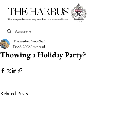
THE HARBUS
The independent newspaper of Harvard Business School
The Harbus News Staff
Dec 8, 2002
0 min read
Thowing a Holiday Party?
Related Posts