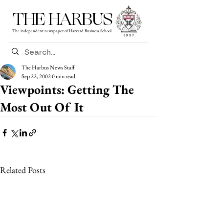
THE HARBUS
The independent newspaper of Harvard Business School
The Harbus News Staff
Sep 22, 2002
0 min read
Viewpoints: Getting The
Most Out Of It
Related Posts