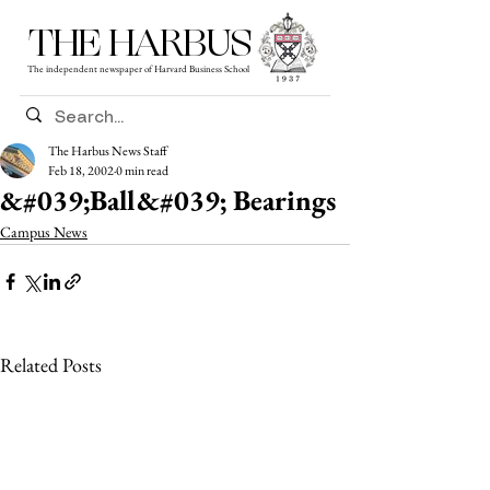
THE HARBUS
The independent newspaper of Harvard Business School
The Harbus News Staff
Feb 18, 2002
0 min read
&#039;Ball&#039; Bearings
Campus News
Related Posts