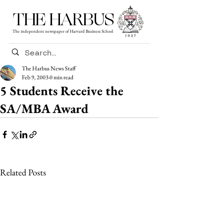
THE HARBUS
The independent newspaper of Harvard Business School
The Harbus News Staff
Feb 9, 2003
0 min read
5 Students Receive the
SA/MBA Award
Related Posts