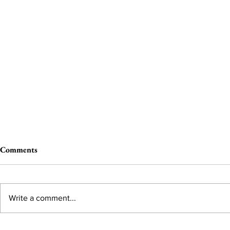
Comments
Write a comment...