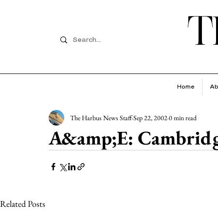
T
Home
Ab
The Harbus News Staff
Sep 22, 2002
0 min read
A&amp;E: Cambridg
Related Posts