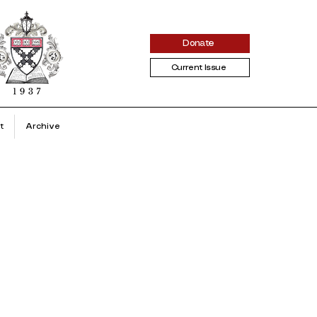
Donate
Current Issue
t
Archive