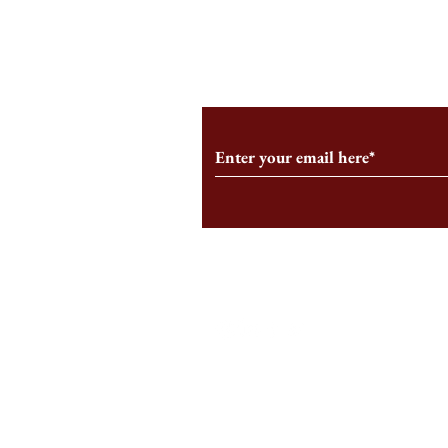
From the Editor’s Desk: En
A Conversati
Marche
Snyder, CEO 
Corporation
Subscribe to Our Monthl
Follow us on Social Medi
Staff Log-In