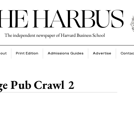
HE HARBUS
The independent newspaper of Harvard Business School
out
Print Edition
Admissions Guides
Advertise
Contac
e Pub Crawl 2