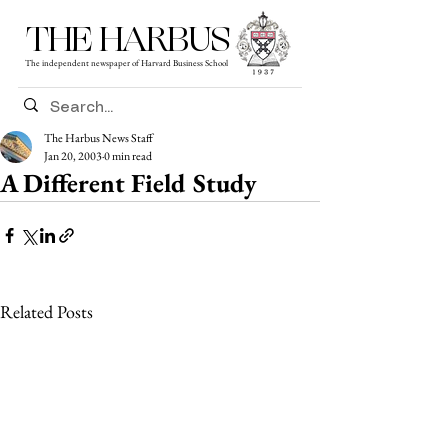
THE HARBUS
The independent newspaper of Harvard Business School
The Harbus News Staff
Jan 20, 2003
0 min read
A Different Field Study
Related Posts