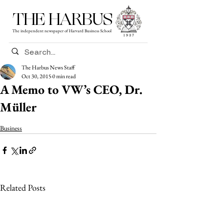
THE HARBUS
The independent newspaper of Harvard Business School
The Harbus News Staff
Oct 30, 2015
0 min read
A Memo to VW’s CEO, Dr.
Müller
Business
Related Posts