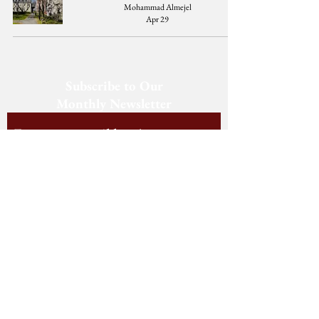
Mohammad Almejel
Apr 29
Subscribe to Our
Monthly Newsletter
Subscribe
Follow us on Social Media
Staff Log-In