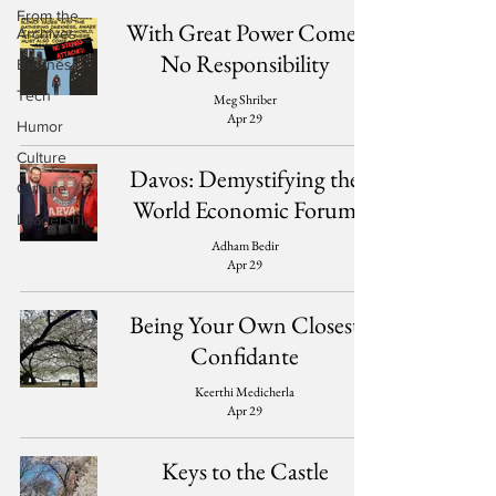
From the
With Great Power Comes
Archives
No Responsibility
Business
Tech
Meg Shriber
Apr 29
Humor
Culture
Davos: Demystifying the
Culture
World Economic Forum
Leadership
Adham Bedir
Apr 29
Being Your Own Closest
Confidante
Keerthi Medicherla
Apr 29
Keys to the Castle