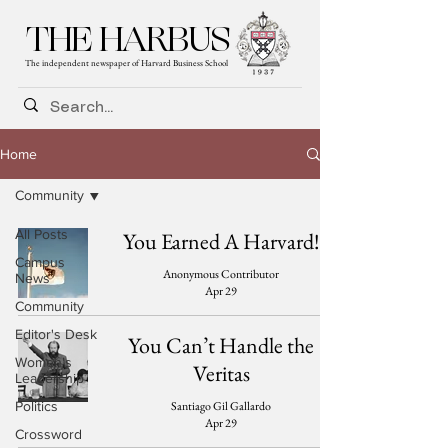
THE HARBUS
The independent newspaper of Harvard Business School
Home
Community
All Posts
You Earned A Harvard!
Campus
Anonymous Contributor
News
Apr 29
Community
Editor's Desk
You Can’t Handle the
Women's
Veritas
Leadership
Santiago Gil Gallardo
Politics
Apr 29
Crossword