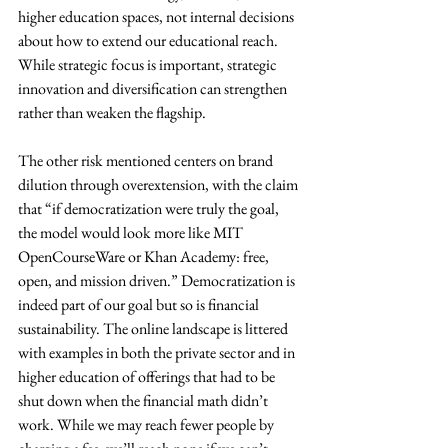
higher education spaces, not internal decisions 
about how to extend our educational reach. 
While strategic focus is important, strategic 
innovation and diversification can strengthen 
rather than weaken the flagship.
The other risk mentioned centers on brand 
dilution through overextension, with the claim 
that “if democratization were truly the goal, 
the model would look more like MIT 
OpenCourseWare or Khan Academy: free, 
open, and mission driven.” Democratization is 
indeed part of our goal but so is financial 
sustainability. The online landscape is littered 
with examples in both the private sector and in 
higher education of offerings that had to be 
shut down when the financial math didn’t 
work. While we may reach fewer people by 