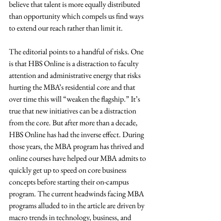
believe that talent is more equally distributed 
than opportunity which compels us find ways 
to extend our reach rather than limit it.
The editorial points to a handful of risks. One 
is that HBS Online is a distraction to faculty 
attention and administrative energy that risks 
hurting the MBA’s residential core and that 
over time this will “weaken the flagship.” It’s 
true that new initiatives can be a distraction 
from the core. But after more than a decade, 
HBS Online has had the inverse effect. During 
those years, the MBA program has thrived and 
online courses have helped our MBA admits to 
quickly get up to speed on core business 
concepts before starting their on-campus 
program. The current headwinds facing MBA 
programs alluded to in the article are driven by 
macro trends in technology, business, and 