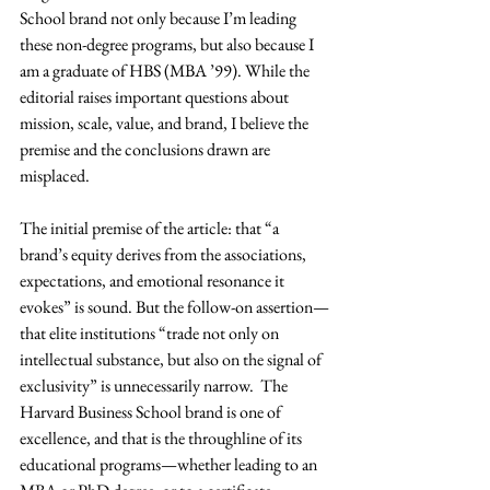
School brand not only because I’m leading 
these non-degree programs, but also because I 
am a graduate of HBS (MBA ’99). While the 
editorial raises important questions about 
mission, scale, value, and brand, I believe the 
premise and the conclusions drawn are 
misplaced.  
The initial premise of the article: that “a 
brand’s equity derives from the associations, 
expectations, and emotional resonance it 
evokes” is sound. But the follow-on assertion—
that elite institutions “trade not only on 
intellectual substance, but also on the signal of 
exclusivity” is unnecessarily narrow.  The 
Harvard Business School brand is one of 
excellence, and that is the throughline of its 
educational programs—whether leading to an 