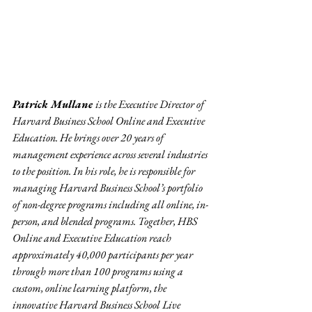
Patrick Mullane 
is the Executive Director of 
Harvard Business School Online and Executive 
Education. He brings over 20 years of 
management experience across several industries 
to the position. In his role, he is responsible for 
managing Harvard Business School’s portfolio 
of non-degree programs including all online, in-
person, and blended programs. Together, HBS 
Online and Executive Education reach 
approximately 40,000 participants per year 
through more than 100 programs using a 
custom, online learning platform, the 
innovative Harvard Business School Live 