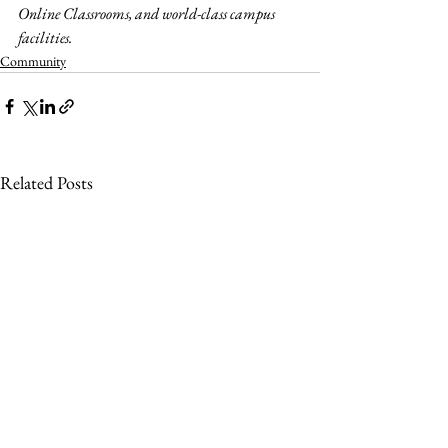
Online Classrooms, and world-class campus 
facilities.
Community
Related Posts