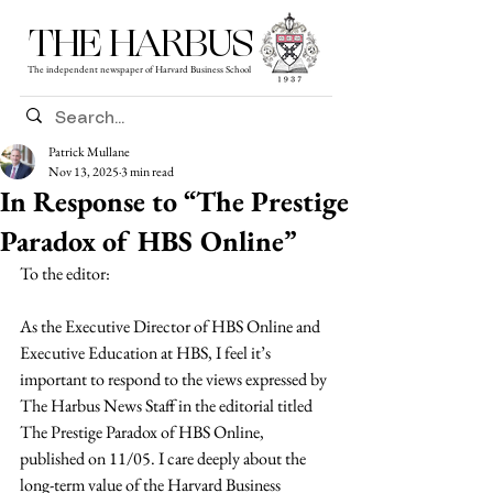
THE HARBUS
The independent newspaper of Harvard Business School
Patrick Mullane
Nov 13, 2025
3 min read
In Response to “The Prestige
Paradox of HBS Online”
To the editor:
As the Executive Director of HBS Online and 
Executive Education at HBS, I feel it’s 
important to respond to the views expressed by 
The Harbus News Staff in the editorial titled 
The Prestige Paradox of HBS Online, 
published on 11/05. I care deeply about the 
long-term value of the Harvard Business 