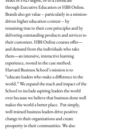
MBA or PhD degree, or to a certificate 
through Executive Education or HBS Online.  
Brands also get value – particularly in a mission-
driven higher education context – by 
remaining true to their core principles and by 
delivering outstanding products and services to 
their customers. HBS Online courses offer—
and demand from the individuals who take 
them—an intensive, interactive learning 
experience, rooted in the case method.  
Harvard Business School’s mission is to 
“educate leaders who make a difference in the 
world.” We expand the reach and impact of the 
School to include aspiring leaders the world 
over because we believe that business done well 
makes the world a better place.  Put simply, 
well-trained business leaders drive positive 
change in their organizations and create 
prosperity in their communities. We also 