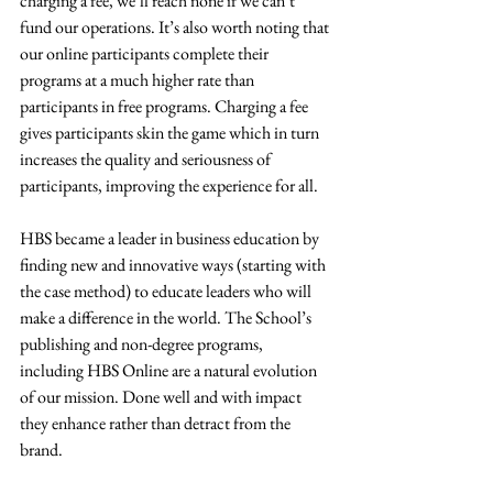
charging a fee, we’ll reach none if we can’t 
fund our operations. It’s also worth noting that 
our online participants complete their 
programs at a much higher rate than 
participants in free programs. Charging a fee 
gives participants skin the game which in turn 
increases the quality and seriousness of 
participants, improving the experience for all.  
HBS became a leader in business education by 
finding new and innovative ways (starting with 
the case method) to educate leaders who will 
make a difference in the world. The School’s 
publishing and non-degree programs, 
including HBS Online are a natural evolution 
of our mission. Done well and with impact 
they enhance rather than detract from the 
brand.