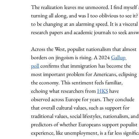
The realization leaves me unmoored. I find myself 
turning all along, and was I too oblivious to see it
to be changing at an alarming speed. It is a visceral 
research papers and academic journals to seek answ
Across the West, populist nationalism that almost 
borders on jingoism is rising. A 2024 
Gallup 
poll
 confirms that immigration has become the 
most important problem for Americans, eclipsing 
the economy. This sentiment feels familiar, 
echoing what researchers from 
HKS
 have 
observed across Europe for years. They conclude 
that overall cultural values, such as support for 
traditional values, social lifestyles, nationalism, 
predictors of whether Europeans support populist p
experience, like unemployment, is a far less signifi