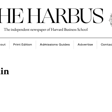
HE HARBUS
The independent newspaper of Harvard Business School
out
Print Edition
Admissions Guides
Advertise
Contac
in