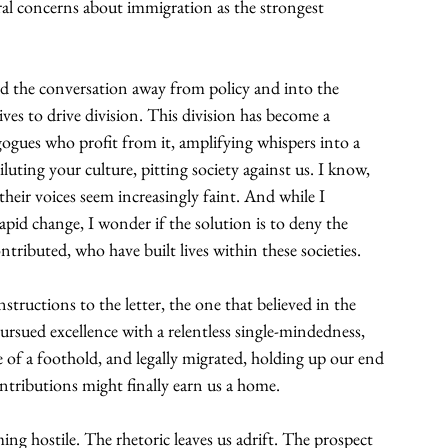
ural concerns about immigration as the strongest 
ged the conversation away from policy and into the 
ves to drive division. This division has become a 
gues who profit from it, amplifying whispers into a 
luting your culture, pitting society against us. I know, 
 their voices seem increasingly faint. And while I 
pid change, I wonder if the solution is to deny the 
ributed, who have built lives within these societies.
structions to the letter, the one that believed in the 
rsued excellence with a relentless single-mindedness, 
 of a foothold, and legally migrated, holding up our end 
ntributions might finally earn us a home.
ng hostile. The rhetoric leaves us adrift. The prospect 