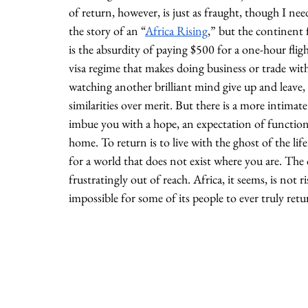
of return, however, is just as fraught, though I nee
the story of an “
Africa Rising
,” but the continent f
is the absurdity of paying $500 for a one-hour flig
visa regime that makes doing business or trade withi
watching another brilliant mind give up and leave, d
similarities over merit. But there is a more intimat
imbue you with a hope, an expectation of functional
home. To return is to live with the ghost of the li
for a world that does not exist where you are. The
frustratingly out of reach. Africa, it seems, is not ri
impossible for some of its people to ever truly retu