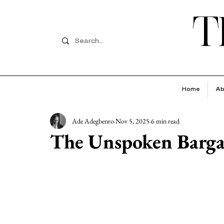
T
Home
Ab
Ade Adegbenro
Nov 5, 2025
6 min read
The Unspoken Barga