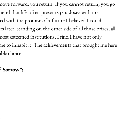
ove forward, you return. If you cannot return, you go 
nd that life often presents paradoxes with no 
d with the promise of a future I believed I could 
later, standing on the other side of all those prizes, all 
most esteemed institutions, I find I have not only 
me to inhabit it. The achievements that brought me here 
ble choice.
f Sorrow”:
s