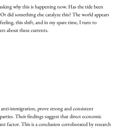
asking why this is happening now. Has the tide been 
? Or did something else catalyze this? The world appears 
feeling, this shift, and in my spare time, I turn to 
ers about these currents.
and anti-immigration, prove strong and consistent 
arties. Their findings suggest that direct economic 
cant factor. This is a conclusion corroborated by research 