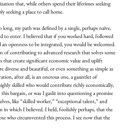
zation that, while others spend their lifetimes seeking 
y seeking a place to call home.
 long, my path was defined by a single, perhaps naïve, 
 to enter. I believed that if you worked hard, followed 
ed an openness to be integrated, you would be welcomed. 
n of contributing to advanced research that solves some 
 that create significant economic value and uplift 
re diverse and beautiful, or even something as simple as 
tion, after all, is an onerous one, a gauntlet of 
ighly skilled who would contribute richly economically, 
n this bargain, or was I gaslit into questioning a promise 
lves, like “skilled worker,” “exceptional talent,” and 
in which I believed. I held, foolishly perhaps, that the 
ose who circumvented this process. I see now that the 