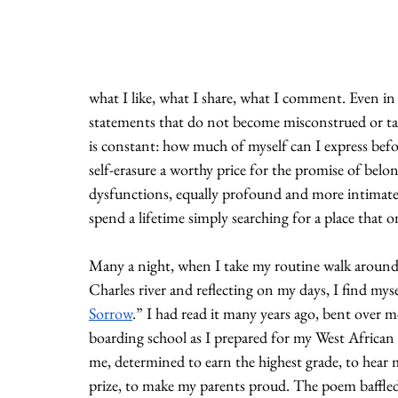
what I like, what I share, what I comment. Even in 
statements that do not become misconstrued or take
is constant: how much of myself can I express befor
self-erasure a worthy price for the promise of belo
dysfunctions, equally profound and more intimate. I
spend a lifetime simply searching for a place that 
Many a night, when I take my routine walk around 
Charles river and reflecting on my days, I find mys
Sorrow
.” I had read it many years ago, bent over 
boarding school as I prepared for my West African
me, determined to earn the highest grade, to hear
prize, to make my parents proud. The poem baffle