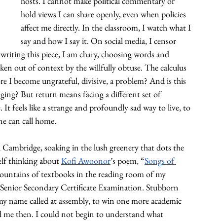
hosts. I cannot make political commentary or 
hold views I can share openly, even when policies 
affect me directly. In the classroom, I watch what I 
say and how I say it. On social media, I censor 
writing this piece, I am chary, choosing words and 
n out of context by the willfully obtuse. The calculus 
e I become ungrateful, divisive, a problem? And is this 
nging? But return means facing a different set of 
t feels like a strange and profoundly sad way to live, to 
one can call home.
Cambridge, soaking in the lush greenery that dots the 
elf thinking about 
Kofi Awoonor
’s poem, “
Songs of 
mountains of textbooks in the reading room of my 
 Senior Secondary Certificate Examination. Stubborn 
 my name called at assembly, to win one more academic 
d me then. I could not begin to understand what 