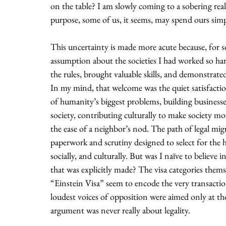
on the table? I am slowly coming to a sobering reali
purpose, some of us, it seems, may spend ours simpl
This uncertainty is made more acute because, for so
assumption about the societies I had worked so hard
the rules, brought valuable skills, and demonstrat
In my mind, that welcome was the quiet satisfactio
of humanity’s biggest problems, building businesses
society, contributing culturally to make society mo
the ease of a neighbor’s nod. The path of legal migra
paperwork and scrutiny designed to select for the h
socially, and culturally. But was I naïve to believe i
that was explicitly made? The visa categories themse
“Einstein Visa” seem to encode the very transaction 
loudest voices of opposition were aimed only at th
argument was never really about legality.