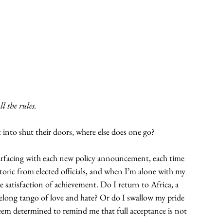
l the rules.
 into shut their doors, where else does one go?
urfacing with each new policy announcement, each time 
toric from elected officials, and when I’m alone with my 
e satisfaction of achievement. Do I return to Africa, a 
ifelong tango of love and hate? Or do I swallow my pride 
 seem determined to remind me that full acceptance is not 