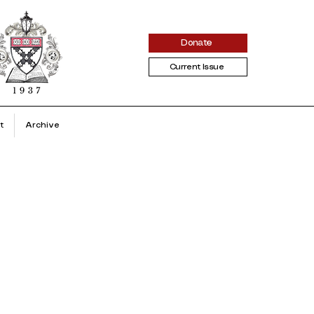
Donate
Current Issue
t
Archive