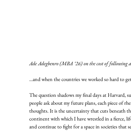
Ade Adegbenro (MBA ‘26) on the cost of following al
...and when the countries we worked so hard to get
The question shadows my final days at Harvard, s
people ask about my future plans, each piece of rhe
thoughts. It is the uncertainty that cuts beneath th
continent with which I have wrestled in a fierce, l
and continue to fight for a space in societies that