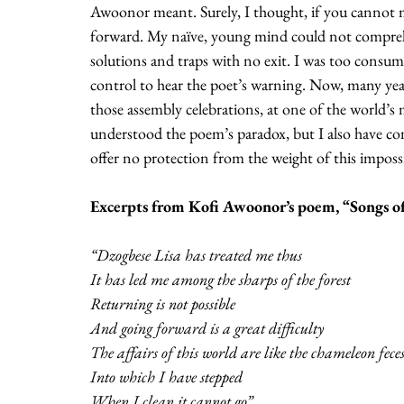
Awoonor meant. Surely, I thought, if you cannot m
forward. My naïve, young mind could not comprehe
solutions and traps with no exit. I was too consume
control to hear the poet’s warning. Now, many years 
those assembly celebrations, at one of the world’s 
understood the poem’s paradox, but I also have co
offer no protection from the weight of this impossi
Excerpts from Kofi Awoonor’s poem, “Songs o
“Dzogbese Lisa has treated me thus
It has led me among the sharps of the forest
Returning is not possible
And going forward is a great difficulty
The affairs of this world are like the chameleon fece
Into which I have stepped 
When I clean it cannot go”