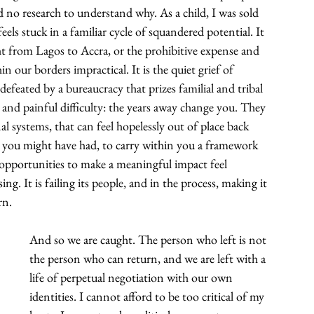
d no research to understand why. As a child, I was sold 
eels stuck in a familiar cycle of squandered potential. It 
ht from Lagos to Accra, or the prohibitive expense and 
n our borders impractical. It is the quiet grief of 
efeated by a bureaucracy that prizes familial and tribal 
e and painful difficulty: the years away change you. They 
 systems, that can feel hopelessly out of place back 
fe you might have had, to carry within you a framework 
 opportunities to make a meaningful impact feel 
sing. It is failing its people, and in the process, making it 
rn.
And so we are caught. The person who left is not 
the person who can return, and we are left with a 
life of perpetual negotiation with our own 
identities. I cannot afford to be too critical of my 