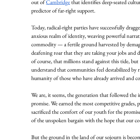
out of 
Cambridge
 that identifies deep-seated cult
predictor of far-right support.
Today, radical-right parties have successfully drag
anxious realm of identity, weaving powerful narrati
commodity — a fertile ground harvested by demago
deafening roar that they are taking your jobs and di
of course, that millions stand against this tide, but
understand that communities feel destabilized by ra
humanity of those who have already arrived and cont
We are, it seems, the generation that followed the in
promise. We earned the most competitive grades, pu
sacrificed the comfort of our youth for the promise
of the unspoken bargain with the hope that our co
But the ground in the land of our sojourn is becomi