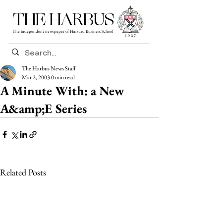
THE HARBUS
The independent newspaper of Harvard Business School
The Harbus News Staff
Mar 2, 2003
0 min read
A Minute With: a New
A&amp;E Series
Related Posts