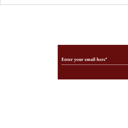
From the Editor’s Desk: En
A Conversati
Marche
Snyder, CEO 
Corporation
Subscribe to Our Monthl
Follow us on Social Medi