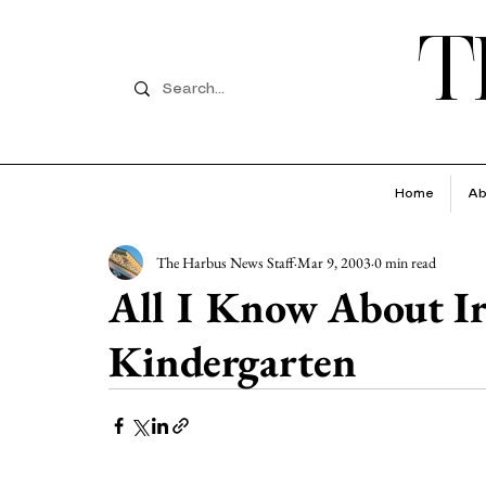
T
Home
Ab
The Harbus News Staff
Mar 9, 2003
0 min read
All I Know About Ira
Kindergarten