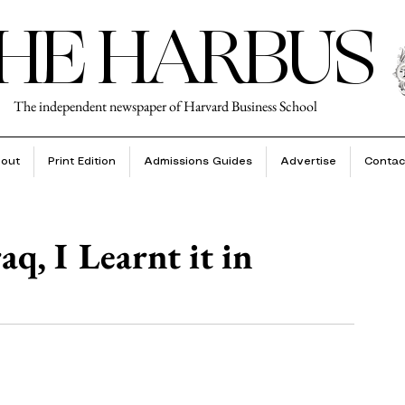
HE HARBUS
The independent newspaper of Harvard Business School
out
Print Edition
Admissions Guides
Advertise
Contac
q, I Learnt it in