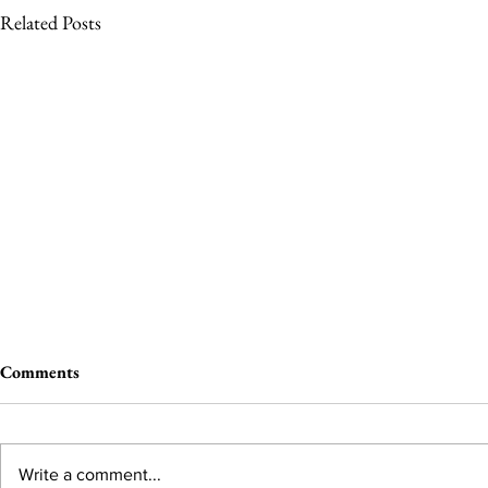
Related Posts
Comments
Write a comment...