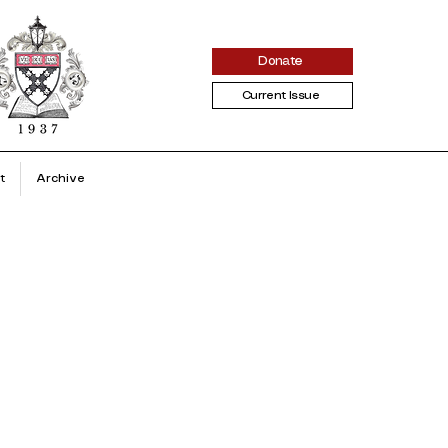
Donate
Current Issue
t
Archive