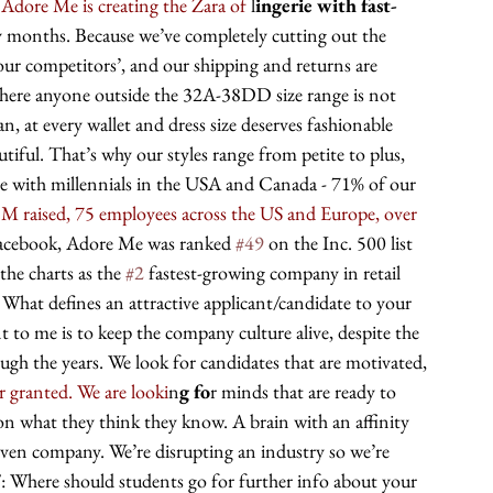
 Adore Me is creating the Zara of 
l
ingerie with fast-
y months. Because we’ve completely cutting out the 
ur competitors’, and our shipping and returns are 
 where anyone outside the 32A-38DD size range is not 
, at every wallet and dress size deserves fashionable 
utiful. That’s why our styles range from petite to plus, 
e with millennials in the USA and Canada - 71% of our 
M raised, 75 employees across the US and Europe, over 
Facebook, Adore Me was ranked 
#49
 on the Inc. 500 list 
he charts as the 
#2
 fastest-growing company in retail 
hat defines an attractive applicant/candidate to your 
o me is to keep the company culture alive, despite the 
gh the years. We look for candidates that are motivated, 
r granted. We are looki
n
g fo
r minds that are ready to 
y on what they think they know. A brain with an affinity 
iven company. We’re disrupting an industry so we’re 
F: Where should students go for further info about your 