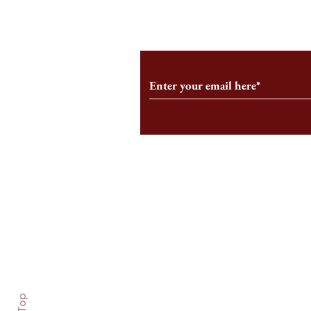
Subscribe to Our Monthl
Follow us on Social Medi
Staff Log-In
Log In