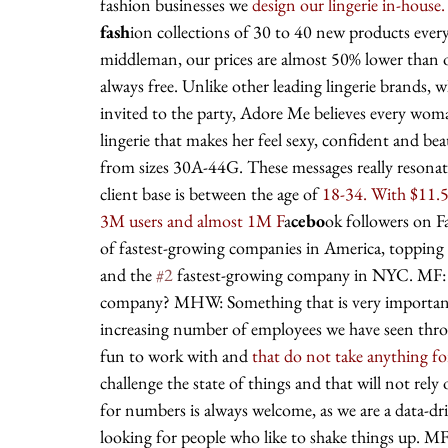
fashion businesses we 
design our lingerie in-house.
fash
ion collections of 30 to 40 new products ever
middleman, our prices are almost 50% lower than o
always free. Unlike other leading lingerie brands,
invited to the party, Adore Me believes every woman
lingerie that makes her feel sexy, confident and bea
from sizes 30A-44G. These messages really resonat
client base is between the age of
 18-34. With $11.5
3M users and almost 1M F
a
cebo
ok followers on 
of fastest-growing companies in America, topping t
and the 
#2
 fastest-growing company in NYC. MF: W
company? MHW: Something that is very important t
increasing number of employees we have seen throu
fun to work with and 
that do not take anything fo
challenge the state of things and that will not rel
for numbers is always welcome, as we are a data-dr
looking for people who like to shake things up. M