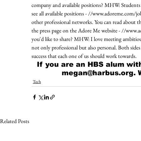
company and available positions? MHW: Students c
see all available positions - //www.adoreme.com/jo
other professional networks. You can read about th
the press page on the Adore Me website - //www.a
you'd like to share? MHW: I love meeting ambitious 
not only professional but also personal. Both side
success that each one of us should work towards.
If you are an HBS alum with
megan@harbus.org. We
Tech
Related Posts