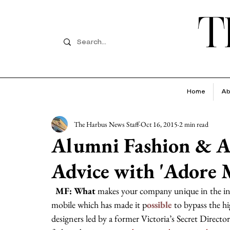
T
Home
Ab
The Harbus News Staff
Oct 16, 2015
2 min read
Alumni Fashion & A
Advice with 'Adore
  MF: What
 makes your company unique in the
mobile which has made it p
ossible 
to bypass the hi
designers led by a former Victoria’s Secret Director