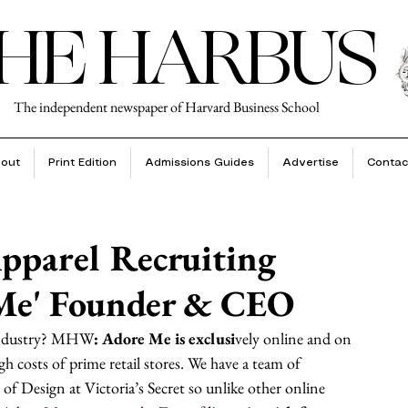
HE HARBUS
The independent newspaper of Harvard Business School
out
Print Edition
Admissions Guides
Advertise
Contac
pparel Recruiting
 Me' Founder & CEO
 industry? MHW
: Adore Me is exclusi
vely online and on 
gh costs of prime retail stores. We have a team of 
 of Design at Victoria’s Secret so unlike other online 