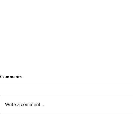
Comments
Write a comment...
The Wheel of Terror
Selling Pleas