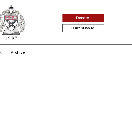
Donate
Current Issue
t
Archive