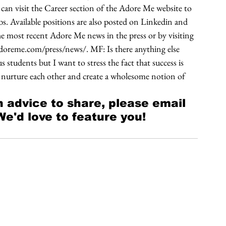
an visit the Career section of the Adore Me website to 
bs. Available positions are also posted on Linkedin and 
e most recent Adore Me news in the press or by visiting 
doreme.com/press/news/. MF: Is there anything else 
students but I want to stress the fact that success is 
s nurture each other and create a wholesome notion of 
 advice to share, please email 
'd love to feature you! 