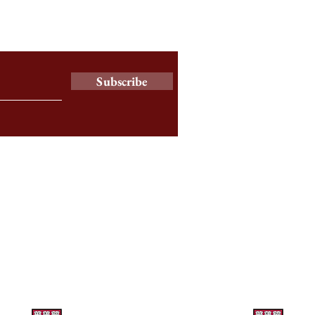
y Newsletter
Subscribe
a
© 2025 by The Harbus News Corporation.