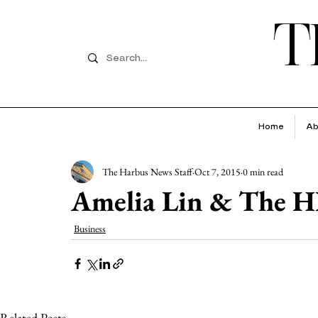
T
Home
Ab
The Harbus News Staff
Oct 7, 2015
0 min read
Amelia Lin & The H
Business
Related Posts