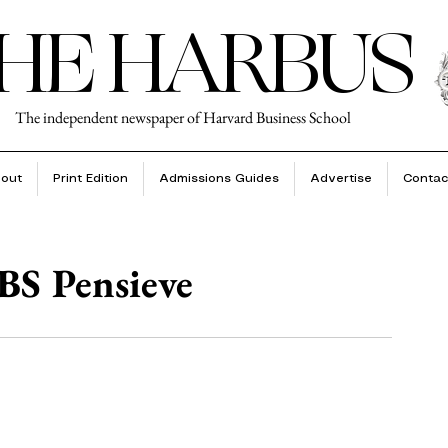
HE HARBUS
The independent newspaper of Harvard Business School
out
Print Edition
Admissions Guides
Advertise
Contac
BS Pensieve