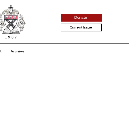
Donate
Current Issue
t
Archive