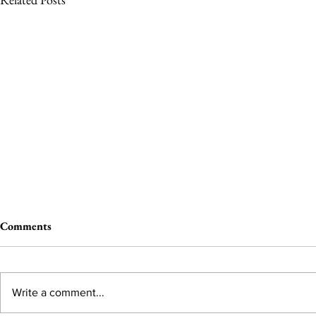
Comments
Write a comment...