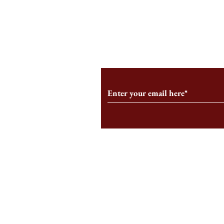
What is the 
The Commodification of
Motherhood Starts at HBS
Subscribe to Our Monthl
Follow us on Social Medi
Staff Log-In