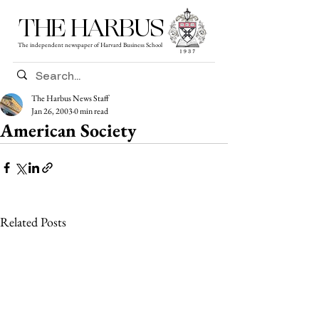
THE HARBUS
The independent newspaper of Harvard Business School
The Harbus News Staff
Jan 26, 2003
0 min read
American Society
Related Posts