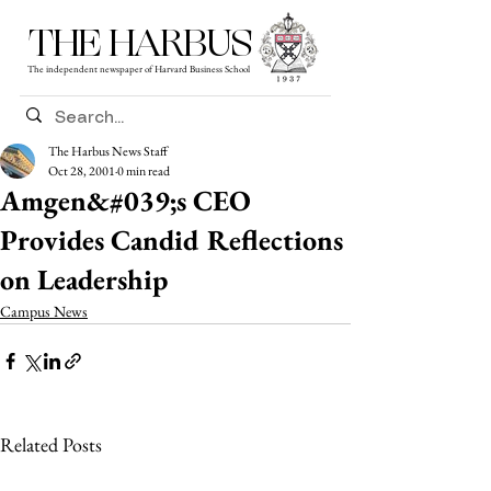
THE HARBUS
The independent newspaper of Harvard Business School
The Harbus News Staff
Oct 28, 2001
0 min read
Amgen&#039;s CEO
Provides Candid Reflections
on Leadership
Campus News
Related Posts