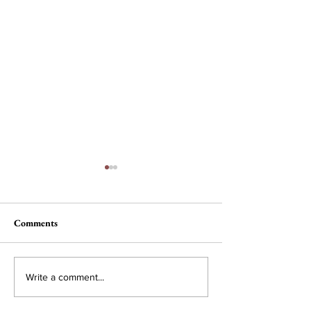
Comments
Nau, Dawson Wi
Campus Interest in
Write a comment...
Conservative Policy