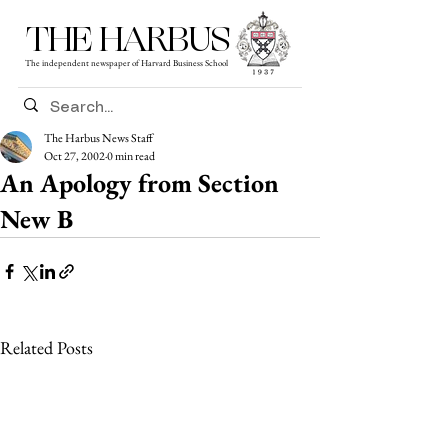
THE HARBUS
The independent newspaper of Harvard Business School
The Harbus News Staff
Oct 27, 2002
0 min read
An Apology from Section
New B
Related Posts