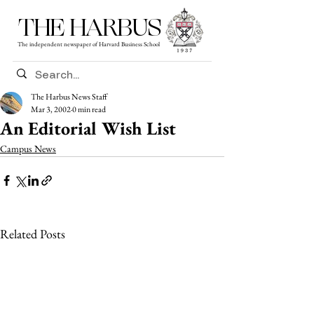
THE HARBUS
The independent newspaper of Harvard Business School
The Harbus News Staff
Mar 3, 2002
0 min read
An Editorial Wish List
Campus News
Related Posts