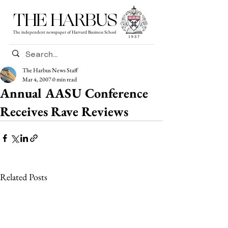
THE HARBUS
The independent newspaper of Harvard Business School
The Harbus News Staff
Mar 4, 2007
0 min read
Annual AASU Conference
Receives Rave Reviews
Related Posts