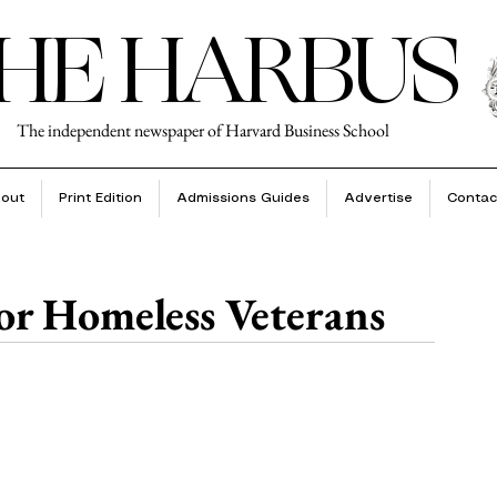
HE HARBUS
The independent newspaper of Harvard Business School
out
Print Edition
Admissions Guides
Advertise
Contac
or Homeless Veterans