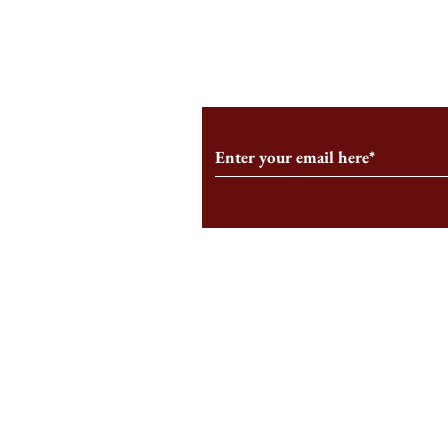
From the Editor’s Desk: En
A Conversati
Marche
Snyder, CEO 
Corporation
Subscribe to Our Monthl
Follow us on Social Medi
Staff Log-In