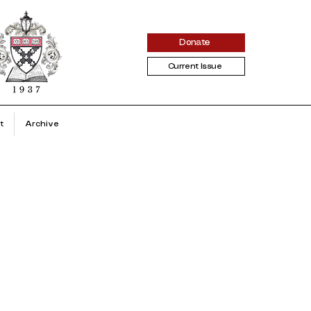
Donate
Current Issue
t
Archive