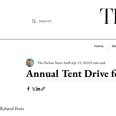
T
Home
Ab
The Harbus News Staff
Apr 19, 2010
0 min read
Annual Tent Drive f
Related Posts