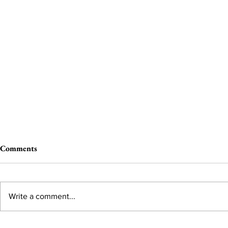
Comments
Write a comment...