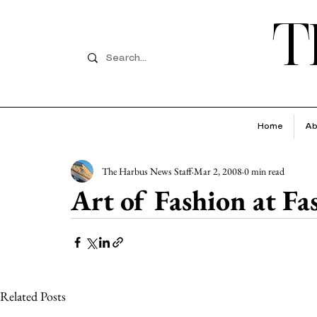
T
Home
Ab
The Harbus News Staff
Mar 2, 2008
0 min read
Art of Fashion at F
Related Posts