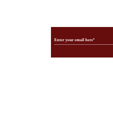
From the Editor’s Desk: En
A Conversati
Marche
Snyder, CEO 
Corporation
Subscribe to Our Monthl
Follow us on Social Medi
Staff Log-In