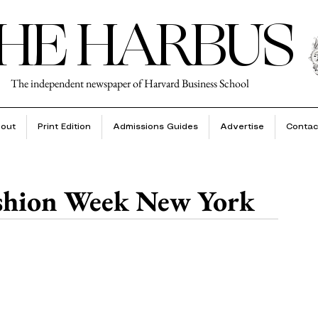
HE HARBUS
The independent newspaper of Harvard Business School
out
Print Edition
Admissions Guides
Advertise
Contac
ashion Week New York