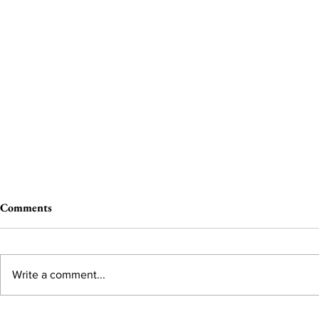
Comments
Write a comment...