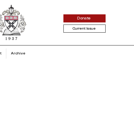
Donate
Current Issue
t
Archive