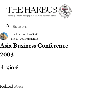
THE HARBUS
The independent newspaper of Harvard Business School
The Harbus News Staff
Feb 23, 2003
0 min read
Asia Business Conference
2003
Related Posts