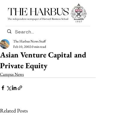
THE HARBUS
The independent newspaper of Harvard Business School
The Harbus News Staff
Feb 10, 2002
0 min read
Asian Venture Capital and
Private Equity
Campus News
Related Posts