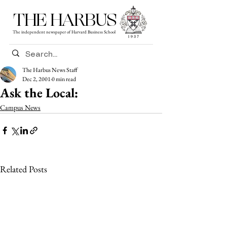
THE HARBUS
The independent newspaper of Harvard Business School
The Harbus News Staff
Dec 2, 2001
0 min read
Ask the Local:
Campus News
Related Posts