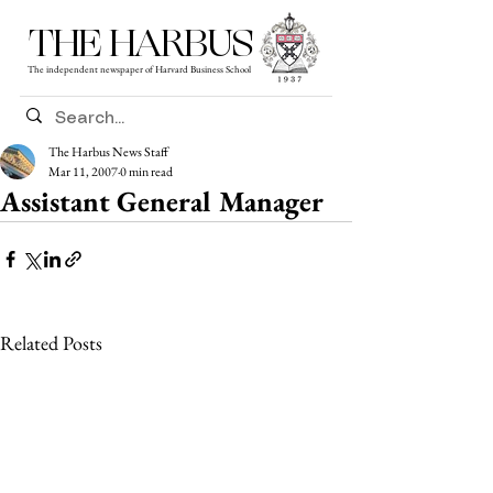
THE HARBUS
The independent newspaper of Harvard Business School
The Harbus News Staff
Mar 11, 2007
0 min read
Assistant General Manager
Related Posts