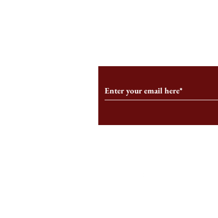
An HBS-Born Startup Supports
Campus Inter
the Stage That Shaped It
Conservative 
Growing
Subscribe to Our Monthl
Follow us on Social Medi
Staff Log-In