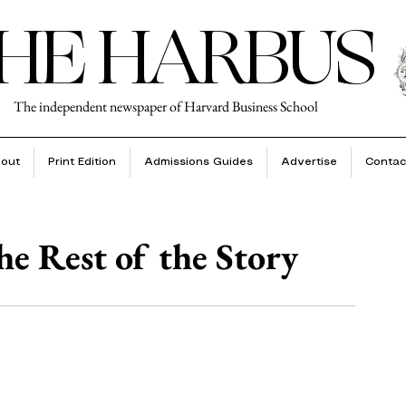
HE HARBUS
The independent newspaper of Harvard Business School
out
Print Edition
Admissions Guides
Advertise
Contac
e Rest of the Story