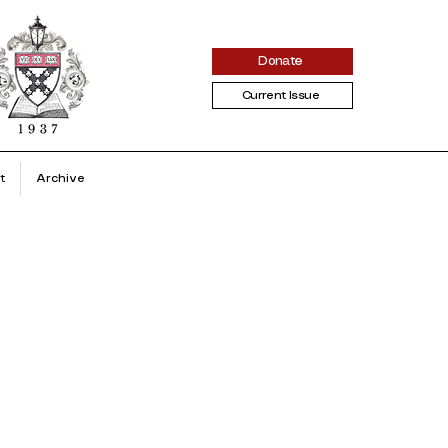
Donate
Current Issue
t
Archive