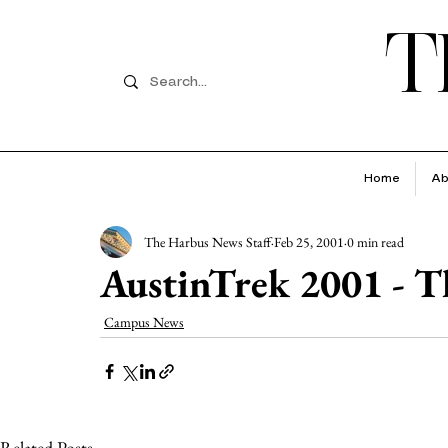
T
Home
Ab
The Harbus News Staff
Feb 25, 2001
0 min read
AustinTrek 2001 - Th
Campus News
Related Posts