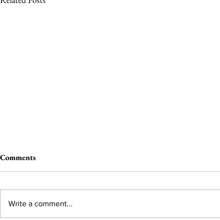
Comments
Write a comment...