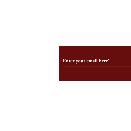
From the Editor’s Desk: En
A Conversati
Marche
Snyder, CEO 
Corporation
Subscribe to Our Monthl
Follow us on Social Medi