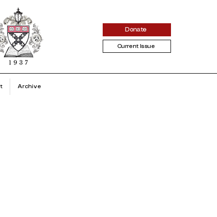
Donate
Current Issue
t
Archive