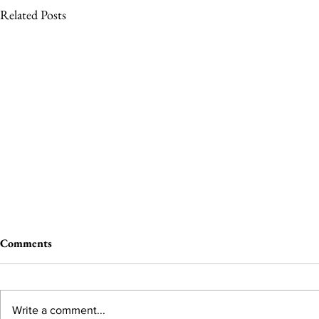
Related Posts
Comments
Write a comment...