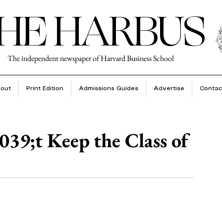
HE HARBUS
The independent newspaper of Harvard Business School
out
Print Edition
Admissions Guides
Advertise
Contac
39;t Keep the Class of