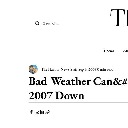
T
Home
Ab
The Harbus News Staff
Sep 4, 2006
0 min read
Bad Weather Can&#0
2007 Down