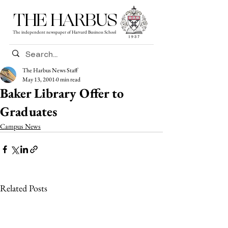
THE HARBUS
The independent newspaper of Harvard Business School
The Harbus News Staff
May 13, 2001
0 min read
Baker Library Offer to
Graduates
Campus News
Related Posts