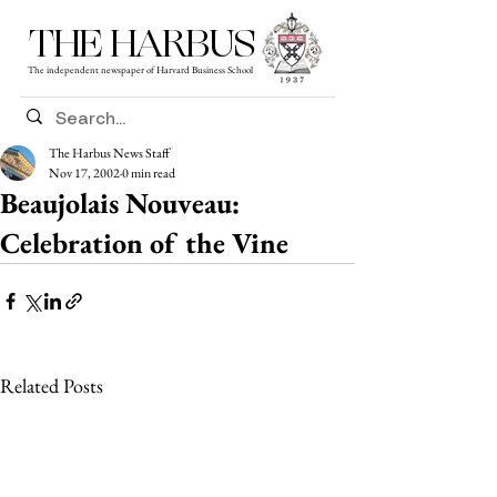
THE HARBUS
The independent newspaper of Harvard Business School
The Harbus News Staff
Nov 17, 2002
0 min read
Beaujolais Nouveau:
Celebration of the Vine
Related Posts