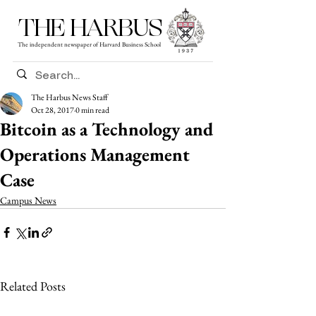
THE HARBUS
The independent newspaper of Harvard Business School
The Harbus News Staff
Oct 28, 2017
0 min read
Bitcoin as a Technology and
Operations Management
Case
Campus News
Related Posts