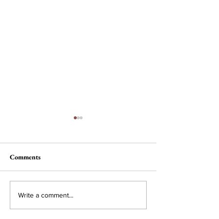
Comments
Nau, Dawson Wi
Campus Interest in
Write a comment...
Conservative Policy