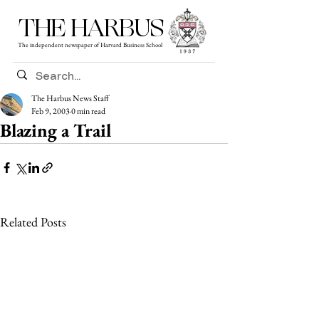
THE HARBUS
The independent newspaper of Harvard Business School
The Harbus News Staff
Feb 9, 2003
0 min read
Blazing a Trail
Related Posts