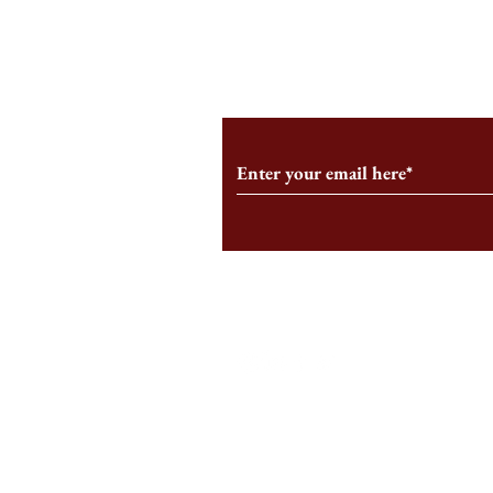
From the Editor’s Desk: En
A Conversati
Marche
Snyder, CEO 
Corporation
Subscribe to Our Monthl
Follow us on Social Medi
Staff Log-In