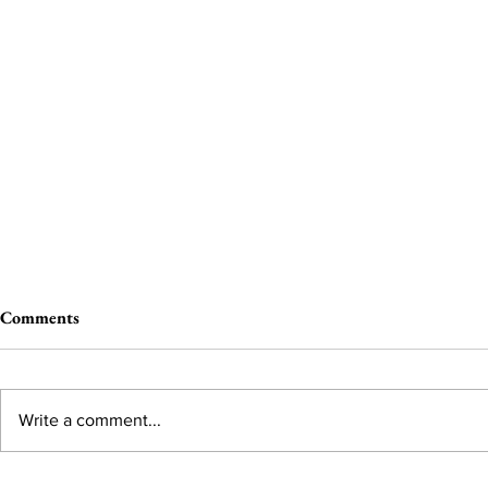
Comments
Write a comment...