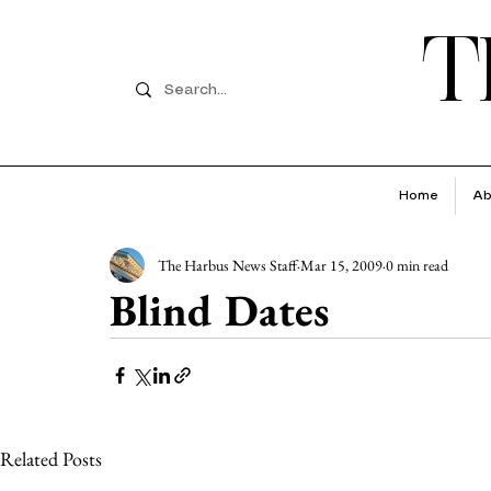
T
Home
Ab
The Harbus News Staff
Mar 15, 2009
0 min read
Blind Dates
Related Posts