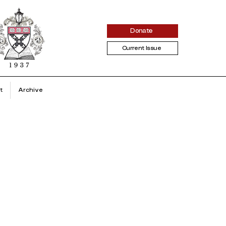
Donate
Current Issue
t
Archive