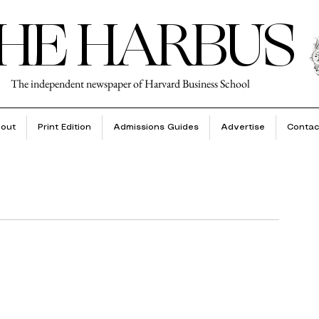
HE HARBUS
The independent newspaper of Harvard Business School
out
Print Edition
Admissions Guides
Advertise
Contac