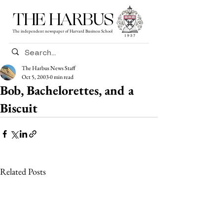
THE HARBUS
The independent newspaper of Harvard Business School
The Harbus News Staff
Oct 5, 2003
0 min read
Bob, Bachelorettes, and a
Biscuit
Related Posts