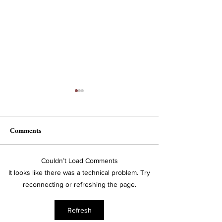
Comments
The Wheel of Ter
Couldn’t Load Comments
A Conversation with Lila
It looks like there was a technical problem. Try
Snyder, CEO of Bose
reconnecting or refreshing the page.
Corporation
Refresh