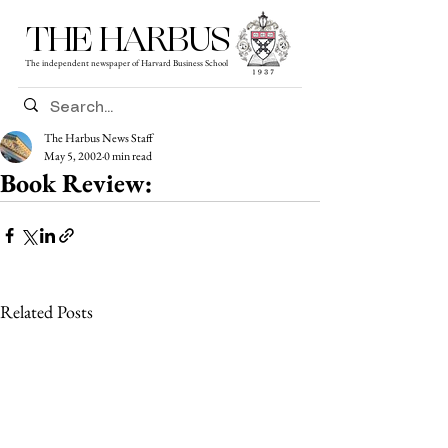
THE HARBUS
The independent newspaper of Harvard Business School
The Harbus News Staff
May 5, 2002
0 min read
Book Review:
Related Posts