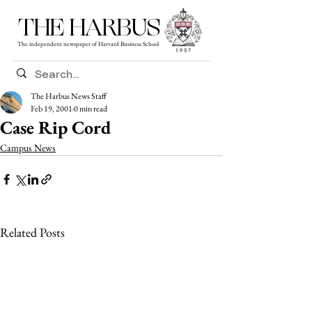
THE HARBUS
The independent newspaper of Harvard Business School
The Harbus News Staff
Feb 19, 2001
0 min read
Case Rip Cord
Campus News
Related Posts