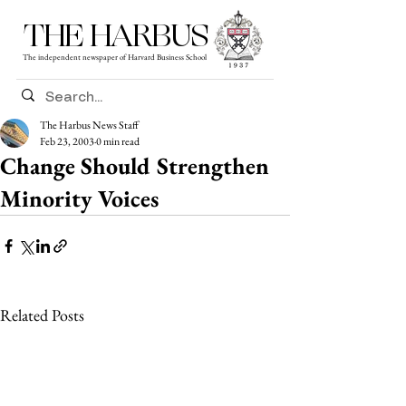
THE HARBUS
The independent newspaper of Harvard Business School
The Harbus News Staff
Feb 23, 2003
0 min read
Change Should Strengthen
Minority Voices
Related Posts