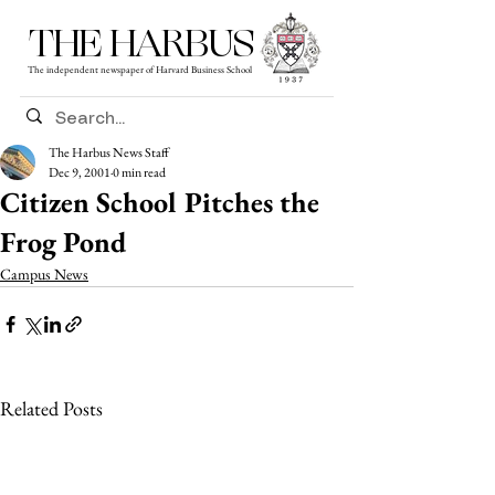
THE HARBUS
The independent newspaper of Harvard Business School
The Harbus News Staff
Dec 9, 2001
0 min read
Citizen School Pitches the
Frog Pond
Campus News
Related Posts